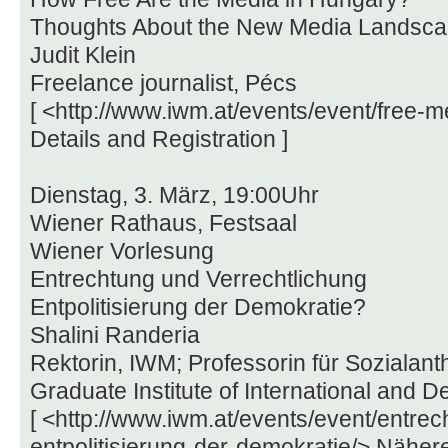
Thoughts About the New Media Landsc
Judit Klein
Freelance journalist, Pécs
[ <http://www.iwm.at/events/event/free-
Details and Registration ]
Dienstag, 3. März, 19:00Uhr
Wiener Rathaus, Festsaal
Wiener Vorlesung
Entrechtung und Verrechtlichung
Entpolitisierung der Demokratie?
Shalini Randeria
Rektorin, IWM; Professorin für Sozialant
Graduate Institute of International and 
[ <http://www.iwm.at/events/event/entre
entpolitisierung-der-demokratie/> Nähere