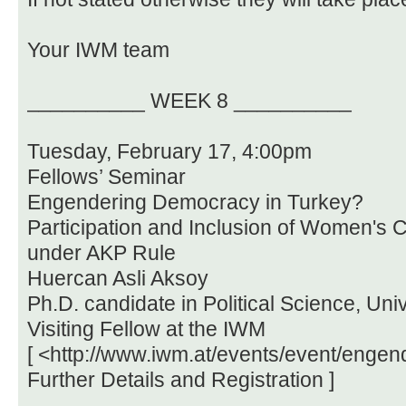
Your IWM team
__________ WEEK 8 __________
Tuesday, February 17, 4:00pm
Fellows’ Seminar
Engendering Democracy in Turkey?
Participation and Inclusion of Women's C
under AKP Rule
Huercan Asli Aksoy
Ph.D. candidate in Political Science, Uni
Visiting Fellow at the IWM
[ <http://www.iwm.at/events/event/enge
Further Details and Registration ]