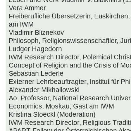
Vera Ammer
Freiberufliche Übersetzerin, Euskirchen;
am IWM
Vladimir Bliznekov
Philosoph, Religionswissenschaftler, Jur
Ludger Hagedorn
IWM Research Director, Polemical Christ
Concept of Religion and the Crisis of Mo
Sebastian Lederle
Externer Lehrbeauftragter, Institut für Ph
Alexander Mikhailowski
Ao. Professor, National Research Univer
Economics, Moskau; Gast am IWM
Kristina Stoeckl (Moderation)
IWM Research Director, Religious Traditi
APART-Fellow der Österreichischen Aka