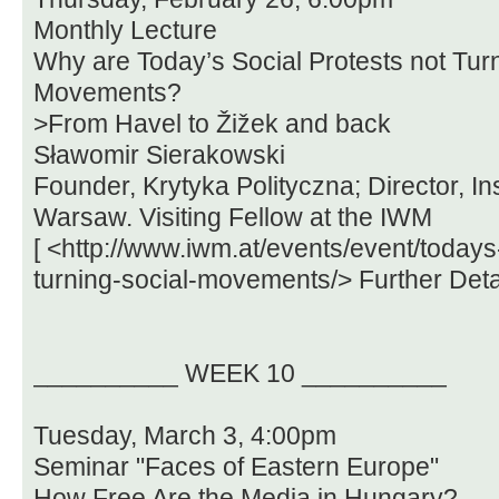
Monthly Lecture
Why are Today’s Social Protests not Turn
Movements?
>From Havel to Žižek and back
Sławomir Sierakowski
Founder, Krytyka Polityczna; Director, In
Warsaw. Visiting Fellow at the IWM
[ <http://www.iwm.at/events/event/todays
turning-social-movements/> Further Detai
__________ WEEK 10 __________
Tuesday, March 3, 4:00pm
Seminar "Faces of Eastern Europe"
How Free Are the Media in Hungary?