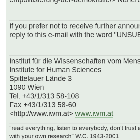
________________________________
If you prefer not to receive further ann
reply to this e-mail with the word "UNSU
________________________________
Institut für die Wissenschaften vom Me
Institute for Human Sciences
Spittelauer Lände 3
1090 Wien
Tel. +43/1/313 58-108
Fax +43/1/313 58-60
<http://www.iwm.at>
www.iwm.at
"read everything, listen to everybody, don't trust
with your own research" W.C. 1943-2001