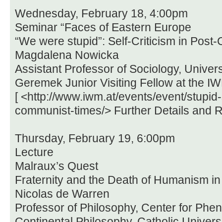
Wednesday, February 18, 4:00pm
Seminar “Faces of Eastern Europe
“We were stupid”: Self-Criticism in Pos
Magdalena Nowicka
Assistant Professor of Sociology, Univers
Geremek Junior Visiting Fellow at the I
[ <http://www.iwm.at/events/event/stupid-s
communist-times/> Further Details and Re
Thursday, February 19, 6:00pm
Lecture
Malraux’s Quest
Fraternity and the Death of Humanism in
Nicolas de Warren
Professor of Philosophy, Center for Ph
Continental Philosophy, Catholic Univers