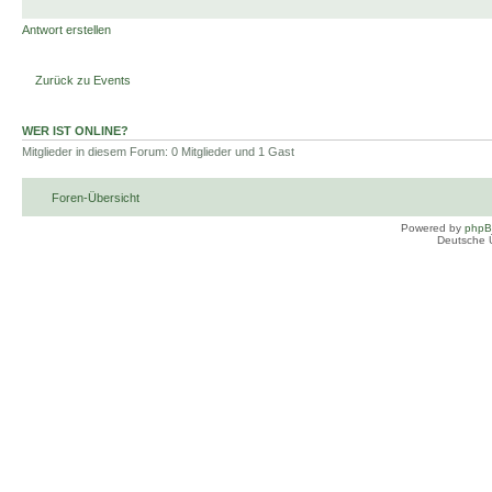
Antwort erstellen
Zurück zu Events
WER IST ONLINE?
Mitglieder in diesem Forum: 0 Mitglieder und 1 Gast
Foren-Übersicht
Powered by
php
Deutsche 