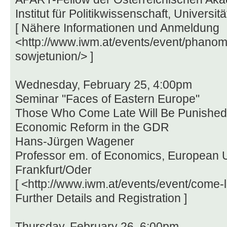
Institut für Politikwissenschaft, Universit
[ Nähere Informationen und Anmeldung
<http://www.iwm.at/events/event/phanom
sowjetunion/> ]
Wednesday, February 25, 4:00pm
Seminar "Faces of Eastern Europe"
Those Who Come Late Will Be Punished 
Economic Reform in the GDR
Hans-Jürgen Wagener
Professor em. of Economics, European Un
Frankfurt/Oder
[ <http://www.iwm.at/events/event/come-la
Further Details and Registration ]
Thursday, February 26, 6:00pm