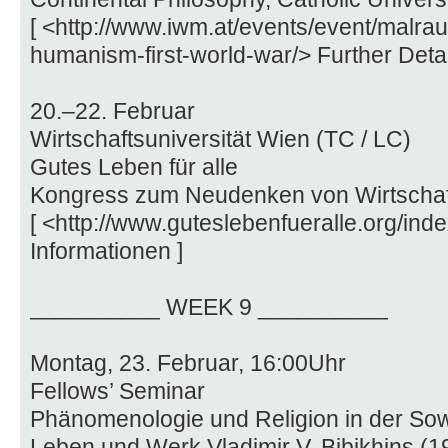
[ <http://www.iwm.at/events/event/malrau
humanism-first-world-war/> Further Detai
20.–22. Februar
Wirtschaftsuniversität Wien (TC / LC)
Gutes Leben für alle
Kongress zum Neudenken von Wirtschaft,
[ <http://www.guteslebenfueralle.org/in
Informationen ]
__________ WEEK 9 __________
Montag, 23. Februar, 16:00Uhr
Fellows’ Seminar
Phänomenologie und Religion in der Sow
Leben und Werk Vladimir V. Bibikhins (1