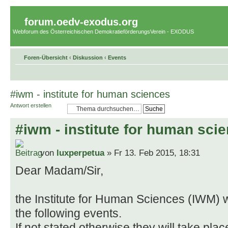
forum.oedv-exodus.org
Webforum des Österreichischen DemokratieförderungsVerein - EXODUS
Foren-Übersicht
‹
Diskussion
‹
Events
#iwm - institute for human sciences
Antwort erstellen
#iwm - institute for human sci
von
luxperpetua
» Fr 13. Feb 2015, 18:31
Dear Madam/Sir,
the Institute for Human Sciences (IWM) w
the following events.
If not stated otherwise they will take plac